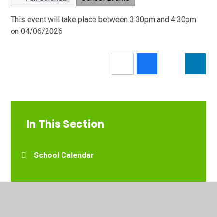
This event will take place between 3:30pm and 4:30pm
on 04/06/2026
In This Section
School Calendar