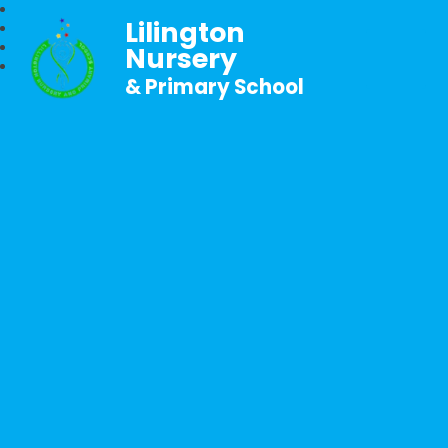
Lilington
Nursery
& Primary School