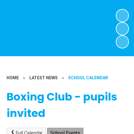
HOME
»
LATEST NEWS
»
SCHOOL CALENDAR
Boxing Club - pupils
invited
Full Calendar
School Events