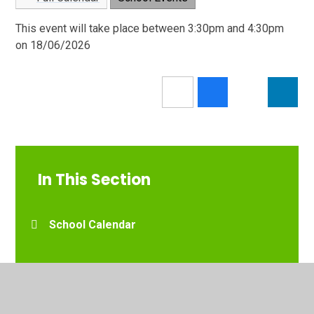
This event will take place between 3:30pm and 4:30pm
on 18/06/2026
In This Section
School Calendar