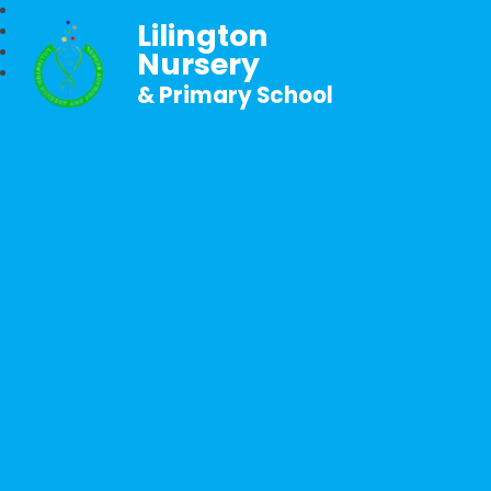
Lilington
Nursery
& Primary School