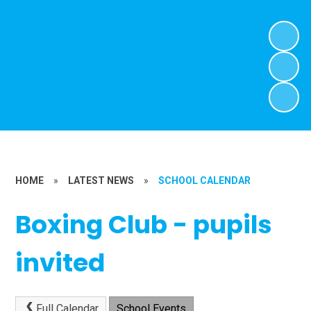
HOME
»
LATEST NEWS
»
SCHOOL CALENDAR
Boxing Club - pupils
invited
Full Calendar
School Events