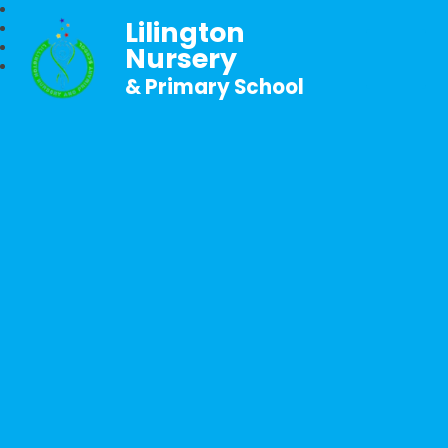
Lilington
Nursery
& Primary School