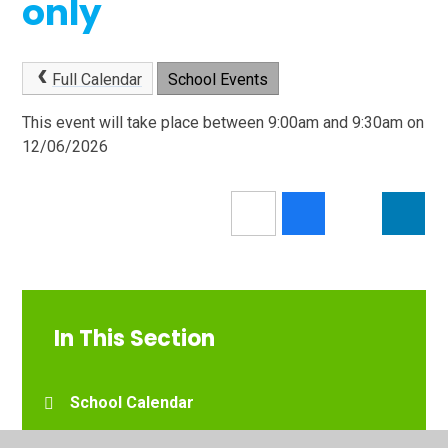
only
Full Calendar
School Events
This event will take place between 9:00am and 9:30am on
12/06/2026
In This Section
School Calendar