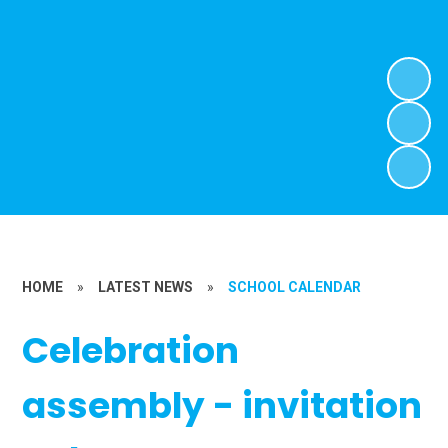
HOME
»
LATEST NEWS
»
SCHOOL CALENDAR
Celebration
assembly - invitation