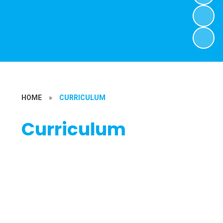
HOME
»
CURRICULUM
Curriculum
Maths
English
Art
Computing
Geography & History
Music