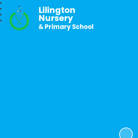
Lilington
Nursery
& Primary School