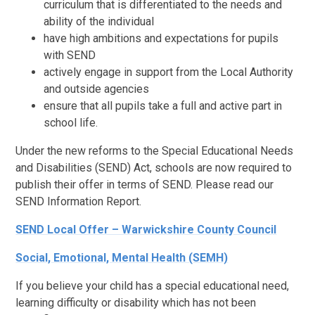
curriculum that is differentiated to the needs and
ability of the individual
have high ambitions and expectations for pupils
with SEND
actively engage in support from the Local Authority
and outside agencies
ensure that all pupils take a full and active part in
school life.
Under the new reforms to the Special Educational Needs
and Disabilities (SEND) Act, schools are now required to
publish their offer in terms of SEND. Please read our
SEND Information Report.
SEND Local Offer – Warwickshire County Council
Social, Emotional, Mental Health (SEMH)
If you believe your child has a special educational need,
learning difficulty or disability which has not been