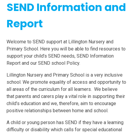
SEND Information and
Report
Welcome to SEND support at Lillington Nursery and
Primary School. Here you will be able to find resources to
support your child’s SEND needs, SEND Information
Report and our SEND school Policy.
Lillington Nursery and Primary School is a very inclusive
school. We promote equality of access and opportunity to
all areas of the curriculum for all learners. We believe
that parents and carers play a vital role in supporting their
child’s education and we, therefore, aim to encourage
positive relationships between home and school.
A child or young person has SEND if they have a learning
difficulty or disability which calls for special educational