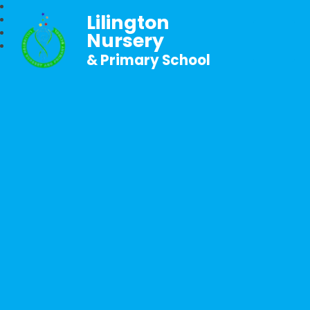
Lilington
Nursery
& Primary School