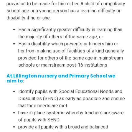
provision to be made for him or her. A child of compulsory
school age or a young person has a learning difficulty or
disability if he or she:
Has a significantly greater difficulty in learning than
the majority of others of the same age, or
Has a disability which prevents or hinders him or
her from making use of facilities of a kind generally
provided for others of the same age in mainstream
schools or mainstream post-16 institutions
At Lillington nursery and Primary School we
aim to:
identify pupils with Special Educational Needs and
Disabilities (SEND) as early as possible and ensure
that their needs are met
have in place systems whereby teachers are aware
of pupils with SEND
provide all pupils with a broad and balanced