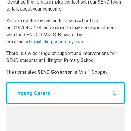
identified then please make contact with our SEND team
to talk about your concerns.
You can do this by calling the main school line
on
01926425114 and asking to make an appointment
with the SENDCO, Mrs S. Brown or by
emailing
admin@lillingtonprimary.com
There is a wide range of support and interventions for
SEND students at Lillington Primary School.
The nominated
SEND Governor
is Mrs T. Coopey.
Young Carers