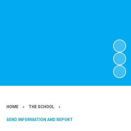
HOME
»
THE SCHOOL
»
SEND INFORMATION AND REPORT