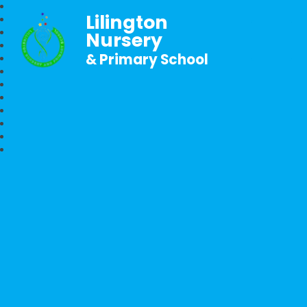
Lilington
Nursery
& Primary School