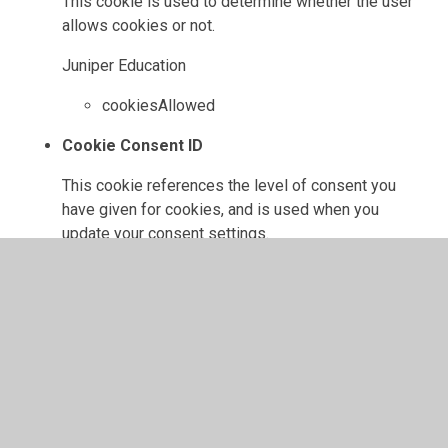
This cookie is used to determine whether the user
allows cookies or not.
Juniper Education
cookiesAllowed
Cookie Consent ID
This cookie references the level of consent you
have given for cookies, and is used when you
update your consent settings.
Juniper Education
cookieConsentID
High Visibility
If set, this cookie ensures the website is displayed
in high visibility mode.