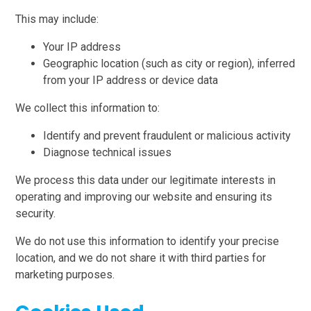
This may include:
Your IP address
Geographic location (such as city or region), inferred
from your IP address or device data
We collect this information to:
Identify and prevent fraudulent or malicious activity
Diagnose technical issues
We process this data under our legitimate interests in
operating and improving our website and ensuring its
security.
We do not use this information to identify your precise
location, and we do not share it with third parties for
marketing purposes.