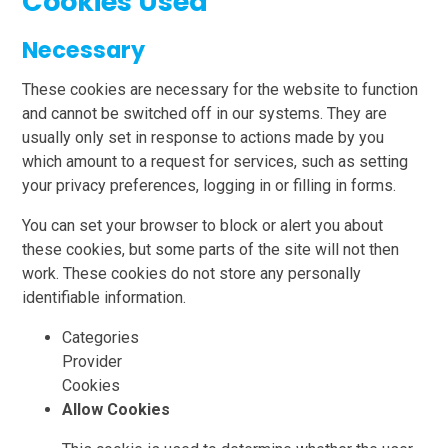
Cookies Used
Necessary
These cookies are necessary for the website to function
and cannot be switched off in our systems. They are
usually only set in response to actions made by you
which amount to a request for services, such as setting
your privacy preferences, logging in or filling in forms.
You can set your browser to block or alert you about
these cookies, but some parts of the site will not then
work. These cookies do not store any personally
identifiable information.
Categories
Provider
Cookies
Allow Cookies