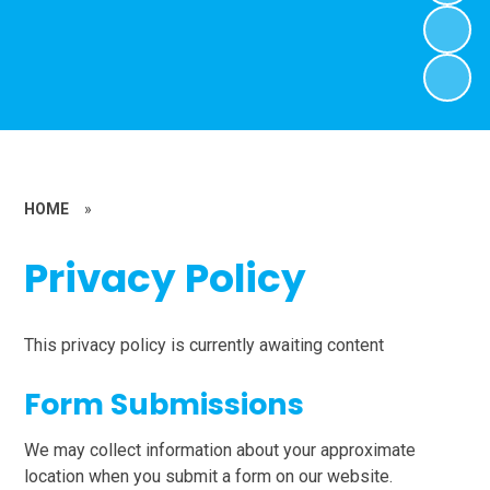
HOME
»
Privacy Policy
This privacy policy is currently awaiting content
Form Submissions
We may collect information about your approximate
location when you submit a form on our website.