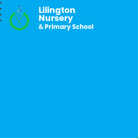
Lilington
Nursery
& Primary School